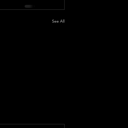
See All