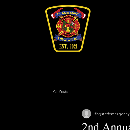
All Posts
flagstaffemergency
2nd Annua