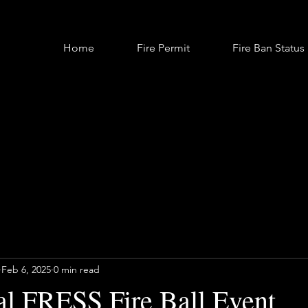
Home
Fire Permit
Fire Ban Status
Feb 6, 2025
0 min read
l FRESS Fire Ball Event