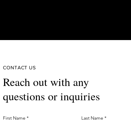
CONTACT US
Reach out with any
questions or inquiries
First Name
Last Name