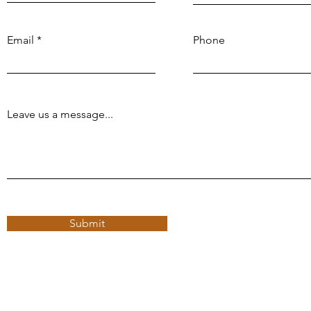
Email
Phone
Leave us a message...
Submit