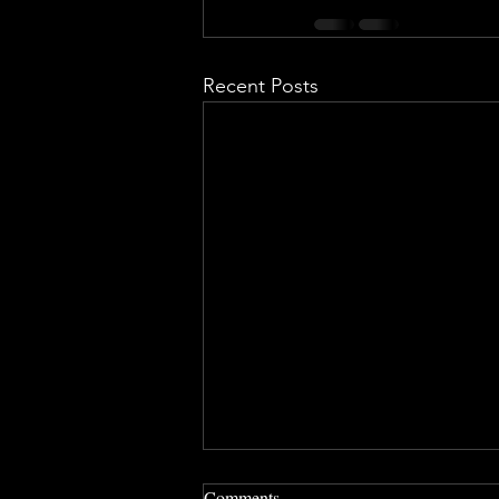
Recent Posts
Comments