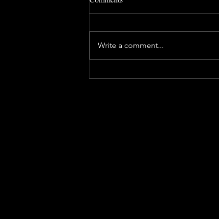
Write a comment...
FRESS is looking for volunteer
firefighters!