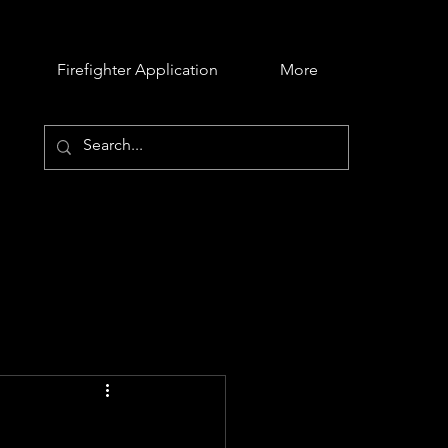
Firefighter Application
More