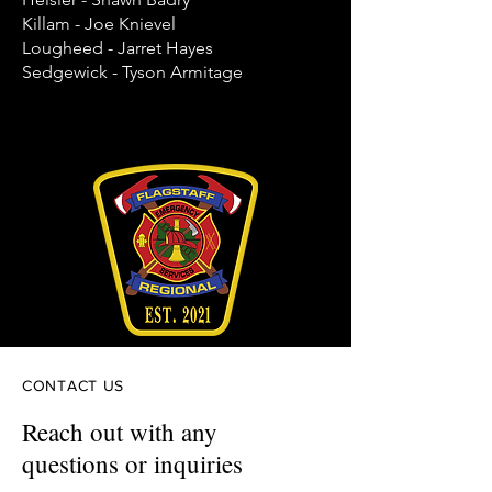
Killam - Joe Knievel
Lougheed - Jarret Hayes
Sedgewick - Tyson Armitage
CONTACT US
Reach out with any
questions or inquiries