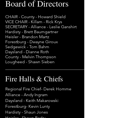
Board of Directors
CHAIR - County - Howard Shield
VICE CHAIR - Killam - Rick Krys
SECRETARY - Alliance - Leslie Ganshirt
Hardisty - Brett Baumgartner
Heisler - Brandon Martz
Forestburg - Dwayne Giroux
Sedgewick - Tom Bahm
Daysland - Dianne Roth
County - Melvin Thompson
Lougheed - Shawn Sieben
Fire Halls & Chiefs
Regional Fire Chief- Derek Homme
Alliance - Andy Ingram
Daysland - Keith Makarowski
Forestburg- Kevin Lunty
Hardisty - Shaun Jones
Heisler - Shawn Badry