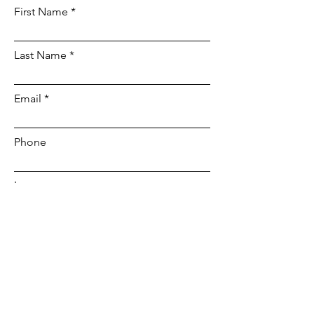
First Name
Last Name
Email
Phone
Leave us a message...
Submit